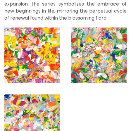
expansion, the series symbolizes the embrace of
new beginnings in life, mirroring the perpetual cycle
of renewal found within the blossoming flora.