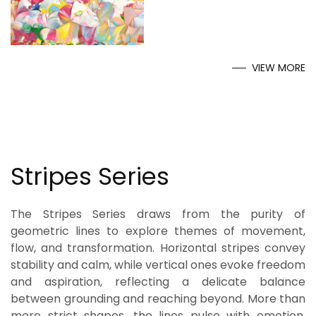
VIEW MORE
Stripes Series
The Stripes Series draws from the purity of
geometric lines to explore themes of movement,
flow, and transformation. Horizontal stripes convey
stability and calm, while vertical ones evoke freedom
and aspiration, reflecting a delicate balance
between grounding and reaching beyond. More than
mere strict shapes, the lines pulse with emotion,