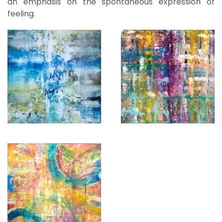
an emphasis on the spontaneous expression of
feeling.