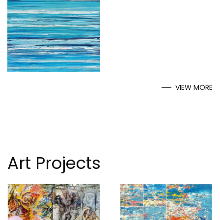
VIEW MORE
Art Projects