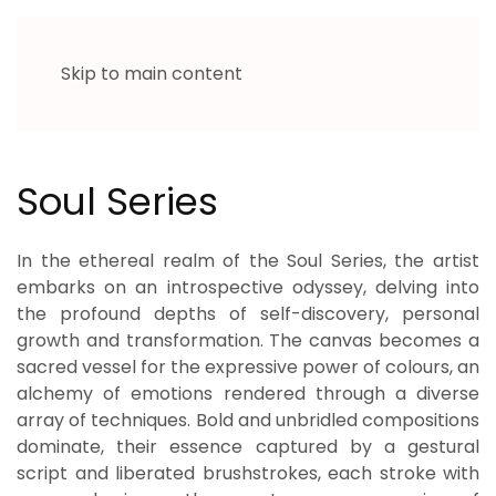
Skip to main content
Soul Series
In the ethereal realm of the Soul Series, the artist
embarks on an introspective odyssey, delving into
the profound depths of self-discovery, personal
growth and transformation. The canvas becomes a
sacred vessel for the expressive power of colours, an
alchemy of emotions rendered through a diverse
array of techniques. Bold and unbridled compositions
dominate, their essence captured by a gestural
script and liberated brushstrokes, each stroke with