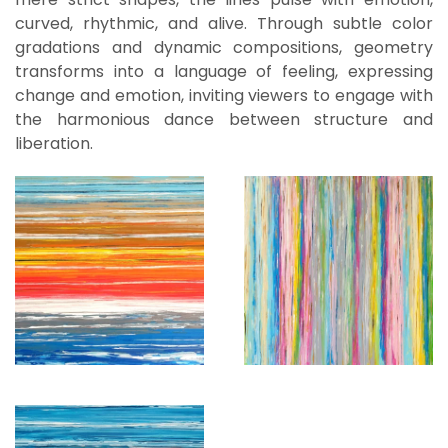
curved, rhythmic, and alive. Through subtle color
gradations and dynamic compositions, geometry
transforms into a language of feeling, expressing
change and emotion, inviting viewers to engage with
the harmonious dance between structure and
liberation.