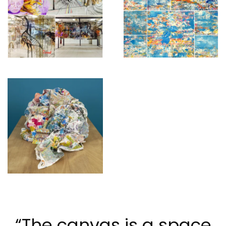
“The canvas is a space