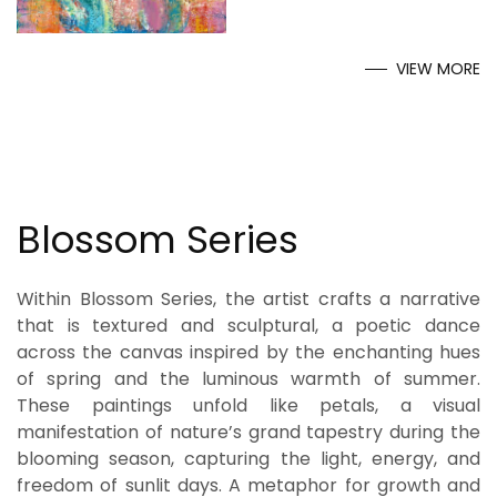
VIEW MORE
Blossom Series
Within Blossom Series, the artist crafts a narrative
that is textured and sculptural, a poetic dance
across the canvas inspired by the enchanting hues
of spring and the luminous warmth of summer.
These paintings unfold like petals, a visual
manifestation of nature’s grand tapestry during the
blooming season, capturing the light, energy, and
freedom of sunlit days. A metaphor for growth and